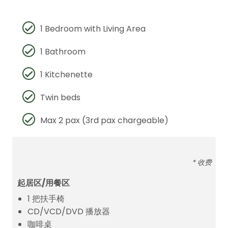
1 Bedroom with Living Area
1 Bathroom
1 Kitchenette
Twin beds
Max 2 pax (3rd pax chargeable)
* 收费
起居区/用餐区
1 把扶手椅
CD/VCD/DVD 播放器
咖啡桌