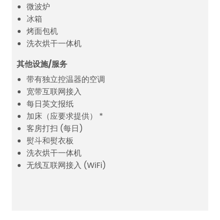
微波炉
冰箱
烤面包机
洗衣烘干一体机
其他设施/服务
带有独立控温器的空调
宽带互联网接入
每日英文报纸
加床（应要求提供） *
客房打扫 (每日)
熨斗和熨衣板
洗衣烘干一体机
无线互联网接入 (WiFi)