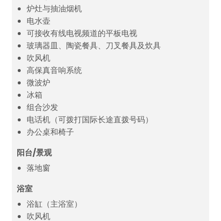
炉灶与抽油烟机
电水壶
可接收有线电视频道的平板电视
玻璃器皿、陶瓷餐具、刀叉餐具及炊具
吹风机
高保真音响系统
微波炉
冰箱
组合沙发
电话机（可拨打国际长途直拨号码）
办公桌和椅子
阳台/景观
落地窗
浴室
浴缸（主浴室）
吹风机