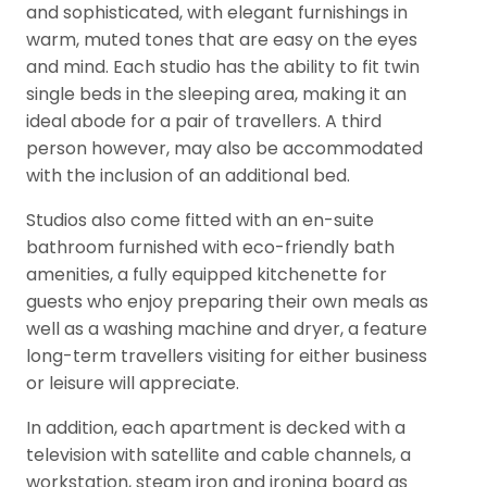
and sophisticated, with elegant furnishings in
warm, muted tones that are easy on the eyes
and mind. Each studio has the ability to fit twin
single beds in the sleeping area, making it an
ideal abode for a pair of travellers. A third
person however, may also be accommodated
with the inclusion of an additional bed.
Studios also come fitted with an en-suite
bathroom furnished with eco-friendly bath
amenities, a fully equipped kitchenette for
guests who enjoy preparing their own meals as
well as a washing machine and dryer, a feature
long-term travellers visiting for either business
or leisure will appreciate.
In addition, each apartment is decked with a
television with satellite and cable channels, a
workstation, steam iron and ironing board as