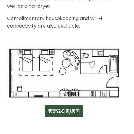
well as a hairdryer.
Complimentary housekeeping and Wi-Fi
connectivity are also available.
预定该公寓/房间