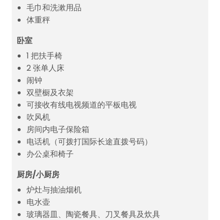
毛巾和洗漱用品
体重秤
卧室
1 把扶手椅
2 张单人床
闹钟
双壁橱及衣架
可接收有线电视频道的平板电视
吹风机
房间内电子保险箱
电话机（可拨打国际长途直拨号码）
办公桌和椅子
厨房/小厨房
炉灶与抽油烟机
电水壶
玻璃器皿、陶瓷餐具、刀叉餐具及炊具