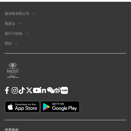
雅诗阁有限公司
雅星会
旅行与体验
帮助
使用条款