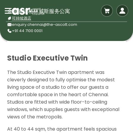
金奈盛捷格林威斯服务公寓
可持续酒店
enquiry.chennai@the-ascott.com
+91 44 7100 0001
Studio Executive Twin
The Studio Executive Twin apartment was
cleverly designed to fully optimise the modest
living space of a studio to offer our guests a
comfortable space in the heart of Chennai.
Studios are fitted with wide floor-to-ceiling
windows, which supplies guests with exceptional
views of the metropolis.
At 40 to 44 sqm, the apartment feels spacious