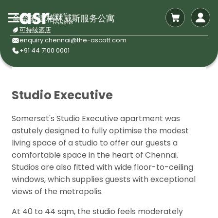
金奈盛捷格林威斯服务公寓
可持续酒店
enquiry.chennai@the-ascott.com
+91 44 7100 0001
Studio Executive
Somerset's Studio Executive apartment was
astutely designed to fully optimise the modest
living space of a studio to offer our guests a
comfortable space in the heart of Chennai.
Studios are also fitted with wide floor-to-ceiling
windows, which supplies guests with exceptional
views of the metropolis.
At 40 to 44 sqm, the studio feels moderately