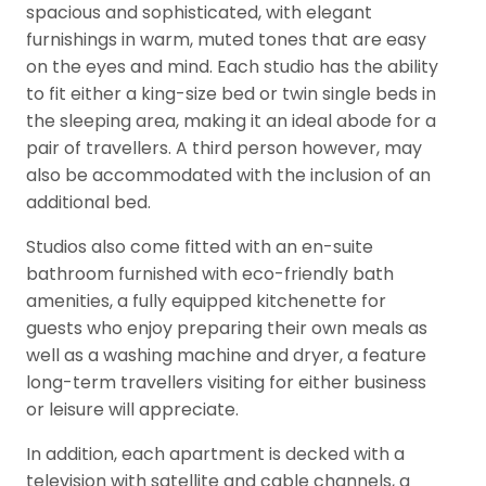
spacious and sophisticated, with elegant
furnishings in warm, muted tones that are easy
on the eyes and mind. Each studio has the ability
to fit either a king-size bed or twin single beds in
the sleeping area, making it an ideal abode for a
pair of travellers. A third person however, may
also be accommodated with the inclusion of an
additional bed.
Studios also come fitted with an en-suite
bathroom furnished with eco-friendly bath
amenities, a fully equipped kitchenette for
guests who enjoy preparing their own meals as
well as a washing machine and dryer, a feature
long-term travellers visiting for either business
or leisure will appreciate.
In addition, each apartment is decked with a
television with satellite and cable channels, a