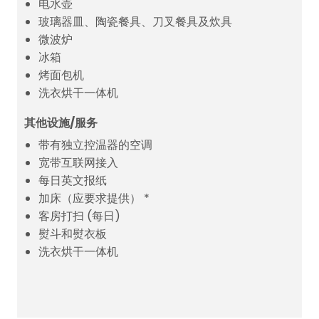
电水壶
玻璃器皿、陶瓷餐具、刀叉餐具及炊具
微波炉
冰箱
烤面包机
洗衣烘干一体机
其他设施/服务
带有独立控温器的空调
宽带互联网接入
每日英文报纸
加床（应要求提供） *
客房打扫 (每日)
熨斗和熨衣板
洗衣烘干一体机