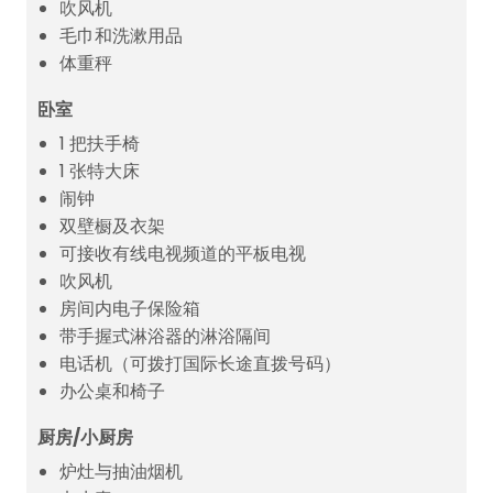
吹风机
毛巾和洗漱用品
体重秤
卧室
1 把扶手椅
1 张特大床
闹钟
双壁橱及衣架
可接收有线电视频道的平板电视
吹风机
房间内电子保险箱
带手握式淋浴器的淋浴隔间
电话机（可拨打国际长途直拨号码）
办公桌和椅子
厨房/小厨房
炉灶与抽油烟机