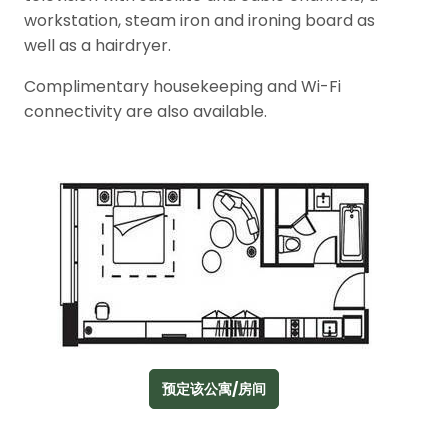
workstation, steam iron and ironing board as
well as a hairdryer.
Complimentary housekeeping and Wi-Fi
connectivity are also available.
预定该公寓/房间