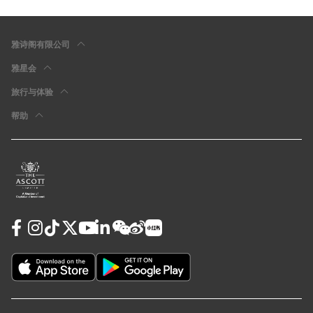
雅诗阁有限公司
雅星会
旅行与体验
帮助