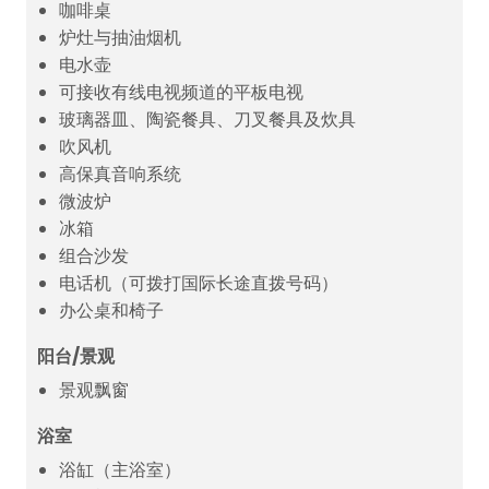
咖啡桌
炉灶与抽油烟机
电水壶
可接收有线电视频道的平板电视
玻璃器皿、陶瓷餐具、刀叉餐具及炊具
吹风机
高保真音响系统
微波炉
冰箱
组合沙发
电话机（可拨打国际长途直拨号码）
办公桌和椅子
阳台/景观
景观飘窗
浴室
浴缸（主浴室）