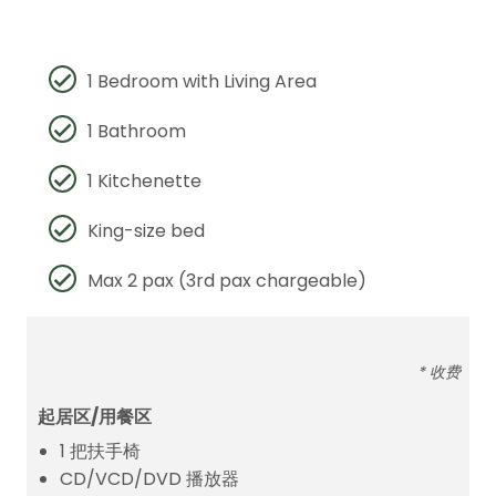
1 Bedroom with Living Area
1 Bathroom
1 Kitchenette
King-size bed
Max 2 pax (3rd pax chargeable)
* 收费
起居区/用餐区
1 把扶手椅
CD/VCD/DVD 播放器