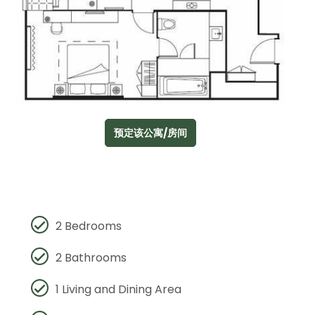
预定该公寓/房间
2 Bedrooms
2 Bathrooms
1 Living and Dining Area