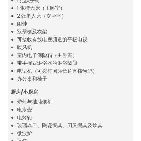
1 把扶手椅
1 张特大床（主卧室）
2 张单人床（次卧室）
闹钟
双壁橱及衣架
可接收有线电视频道的平板电视
吹风机
室内电子保险箱（主卧室）
带手握式淋浴器的淋浴隔间
电话机（可拨打国际长途直拨号码）
办公桌和椅子
厨房/小厨房
炉灶与抽油烟机
电水壶
电烤箱
玻璃器皿、陶瓷餐具、刀叉餐具及炊具
微波炉