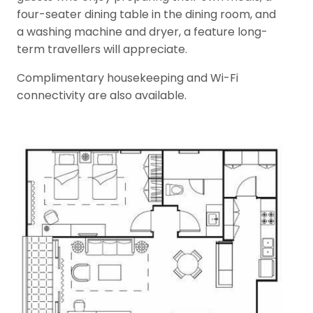
four-seater dining table in the dining room, and
a washing machine and dryer, a feature long-
term travellers will appreciate.
Complimentary housekeeping and Wi-Fi
connectivity are also available.