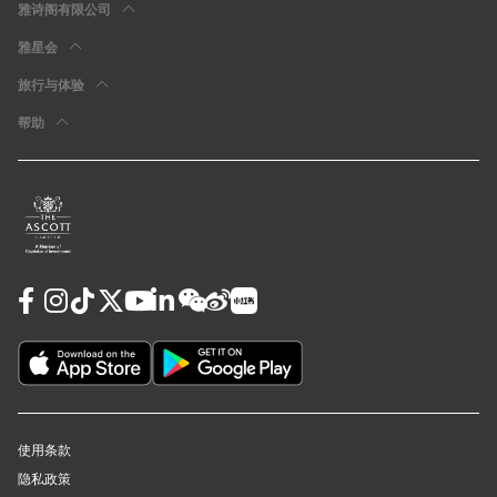
雅诗阁有限公司
雅星会
旅行与体验
帮助
使用条款
隐私政策