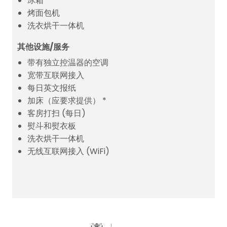
冰箱
烤面包机
洗衣烘干一体机
其他设施/服务
带有独立控温器的空调
宽带互联网接入
每日英文报纸
加床（应要求提供） *
客房打扫 (每日)
熨斗和熨衣板
洗衣烘干一体机
无线互联网接入 (WiFi)