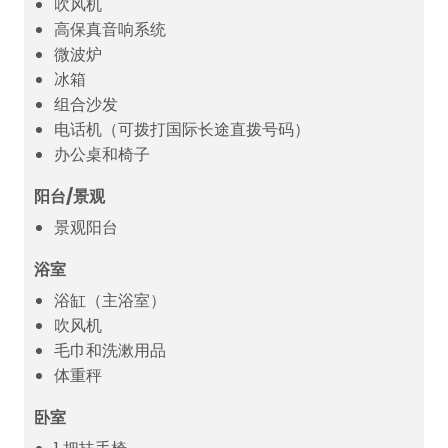
吹风机
高保真音响系统
微波炉
冰箱
组合沙发
电话机（可拨打国际长途直拨号码）
办公桌和椅子
阳台/景观
景观阳台
浴室
浴缸（主浴室）
吹风机
毛巾和洗漱用品
体重秤
卧室