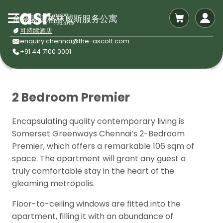
金奈盛捷格林威斯服务公寓
可持续酒店
enquiry.chennai@the-ascott.com
+91 44 7100 0001
2 Bedroom Premier
Encapsulating quality contemporary living is
Somerset Greenways Chennai’s 2-Bedroom
Premier, which offers a remarkable 106 sqm of
space. The apartment will grant any guest a
truly comfortable stay in the heart of the
gleaming metropolis.
Floor-to-ceiling windows are fitted into the
apartment, filling it with an abundance of