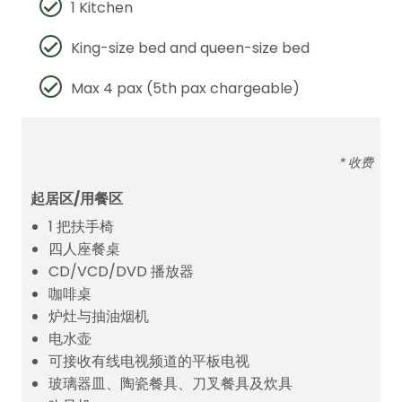
1 Kitchen
King-size bed and queen-size bed
Max 4 pax (5th pax chargeable)
* 收费
起居区/用餐区
1 把扶手椅
四人座餐桌
CD/VCD/DVD 播放器
咖啡桌
炉灶与抽油烟机
电水壶
可接收有线电视频道的平板电视
玻璃器皿、陶瓷餐具、刀叉餐具及炊具