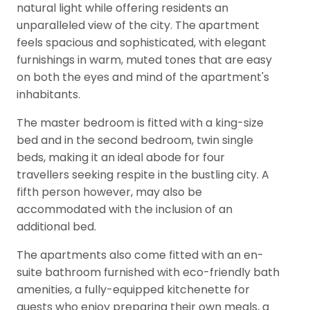
natural light while offering residents an
unparalleled view of the city. The apartment
feels spacious and sophisticated, with elegant
furnishings in warm, muted tones that are easy
on both the eyes and mind of the apartment's
inhabitants.
The master bedroom is fitted with a king-size
bed and in the second bedroom, twin single
beds, making it an ideal abode for four
travellers seeking respite in the bustling city. A
fifth person however, may also be
accommodated with the inclusion of an
additional bed.
The apartments also come fitted with an en-
suite bathroom furnished with eco-friendly bath
amenities, a fully-equipped kitchenette for
guests who enjoy preparing their own meals, a