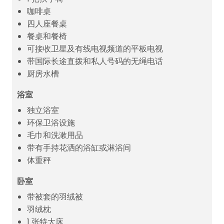
咖啡桌
四人座餐桌
餐桌和餐椅
可接收卫星及有线电视频道的平板电视
带国际长途直拨和私人号码的无绳电话
厨房水槽
浴室
独立浴室
环保卫浴设施
毛巾和洗漱用品
带有手持花洒的浴缸或淋浴间
体重秤
卧室
带被套的羽绒被
羽绒枕
1 张特大床