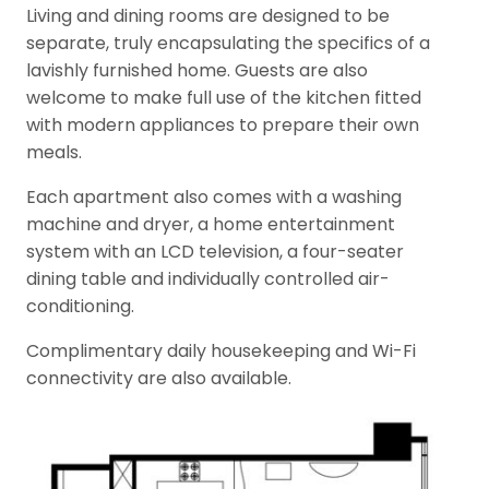
Living and dining rooms are designed to be
separate, truly encapsulating the specifics of a
lavishly furnished home. Guests are also
welcome to make full use of the kitchen fitted
with modern appliances to prepare their own
meals.
Each apartment also comes with a washing
machine and dryer, a home entertainment
system with an LCD television, a four-seater
dining table and individually controlled air-
conditioning.
Complimentary daily housekeeping and Wi-Fi
connectivity are also available.