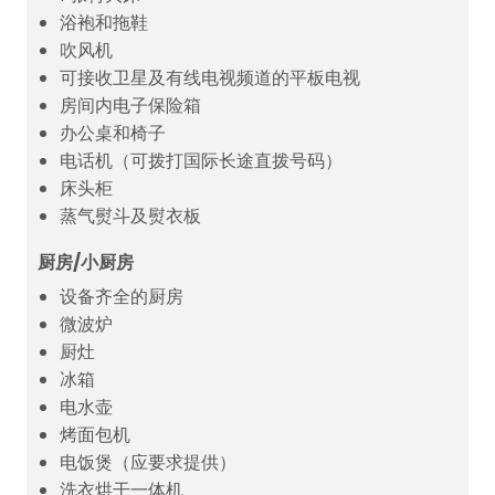
浴袍和拖鞋
吹风机
可接收卫星及有线电视频道的平板电视
房间内电子保险箱
办公桌和椅子
电话机（可拨打国际长途直拨号码）
床头柜
蒸气熨斗及熨衣板
厨房/小厨房
设备齐全的厨房
微波炉
厨灶
冰箱
电水壶
烤面包机
电饭煲（应要求提供）
洗衣烘干一体机