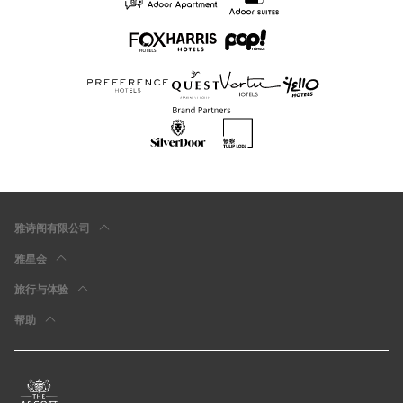
雅诗阁有限公司
雅星会
旅行与体验
帮助