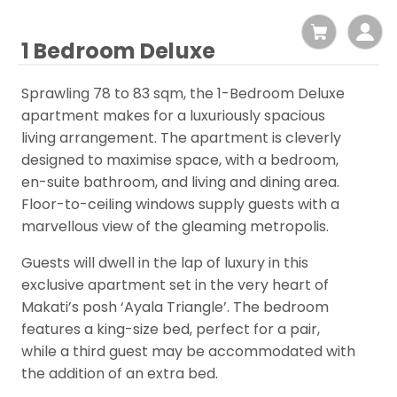
1 Bedroom Deluxe
Sprawling 78 to 83 sqm, the 1-Bedroom Deluxe
apartment makes for a luxuriously spacious
living arrangement. The apartment is cleverly
designed to maximise space, with a bedroom,
en-suite bathroom, and living and dining area.
Floor-to-ceiling windows supply guests with a
marvellous view of the gleaming metropolis.
Guests will dwell in the lap of luxury in this
exclusive apartment set in the very heart of
Makati’s posh ‘Ayala Triangle’. The bedroom
features a king-size bed, perfect for a pair,
while a third guest may be accommodated with
the addition of an extra bed.