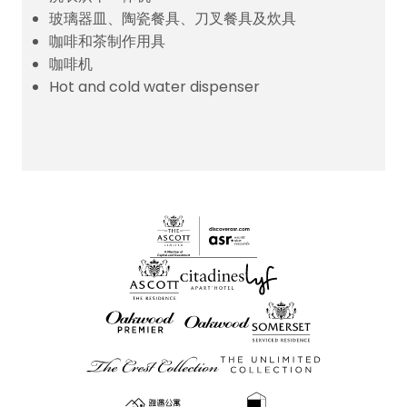
玻璃器皿、陶瓷餐具、刀叉餐具及炊具
咖啡和茶制作用具
咖啡机
Hot and cold water dispenser