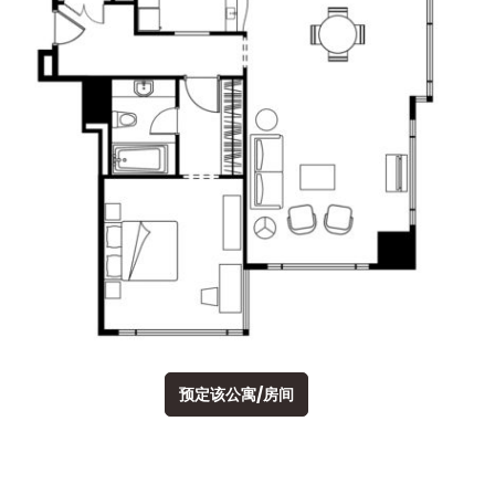
预定该公寓/房间