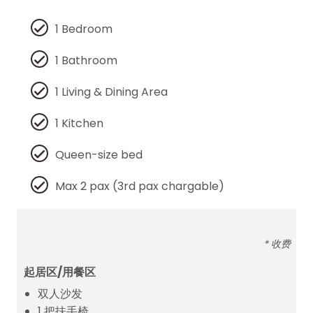
1 Bedroom
1 Bathroom
1 Living & Dining Area
1 Kitchen
Queen-size bed
Max 2 pax (3rd pax chargable)
* 收费
起居区/用餐区
双人沙发
1 把扶手椅