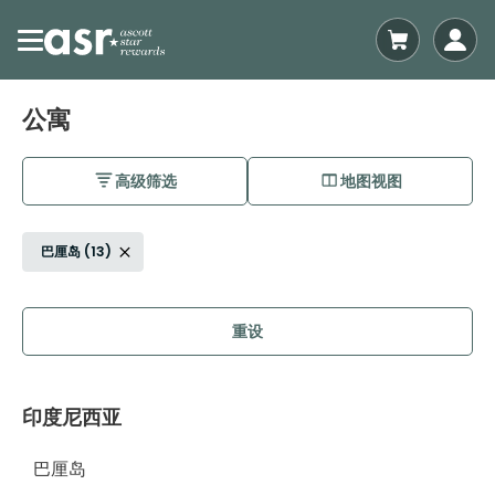
公寓
高级筛选
地图视图
巴厘岛 (13)
重设
印度尼西亚
巴厘岛