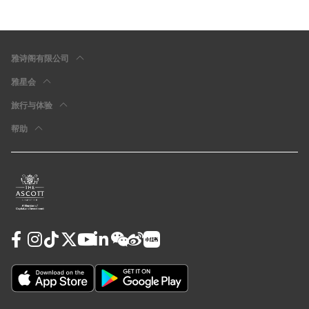
雅诗阁有限公司
雅星会
旅行与体验
帮助