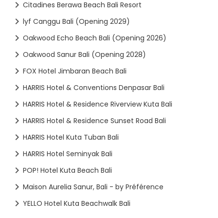
Citadines Berawa Beach Bali Resort
lyf Canggu Bali (Opening 2029)
Oakwood Echo Beach Bali (Opening 2026)
Oakwood Sanur Bali (Opening 2028)
FOX Hotel Jimbaran Beach Bali
HARRIS Hotel & Conventions Denpasar Bali
HARRIS Hotel & Residence Riverview Kuta Bali
HARRIS Hotel & Residence Sunset Road Bali
HARRIS Hotel Kuta Tuban Bali
HARRIS Hotel Seminyak Bali
POP! Hotel Kuta Beach Bali
Maison Aurelia Sanur, Bali - by Préférence
YELLO Hotel Kuta Beachwalk Bali